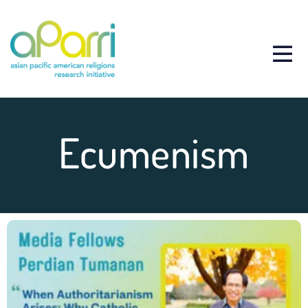
Ecumenism