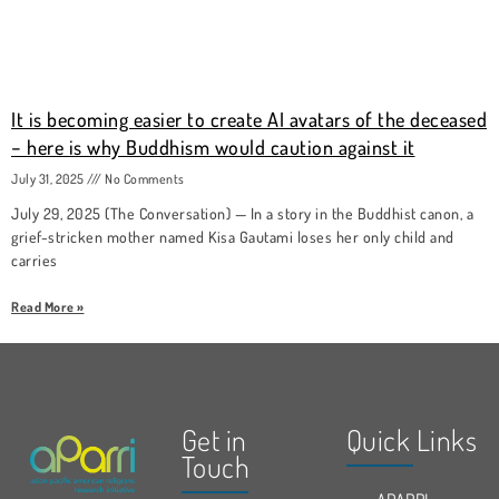
It is becoming easier to create AI avatars of the deceased
− here is why Buddhism would caution against it
July 31, 2025
No Comments
July 29, 2025 (The Conversation) — In a story in the Buddhist canon, a
grief-stricken mother named Kisa Gautami loses her only child and
carries
Read More »
Get in
Quick Links
Touch