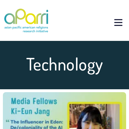
Technology