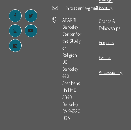
APARRI
History
infoaparri@gmail.com
APARRI
Grants &
Berkeley
Fellowships
Center for
the Study
Projects
of
Religion
Events
UC
Berkeley
Accessibility
440
Stephens
Hall MC
2340
Berkeley,
CA 94720
USA