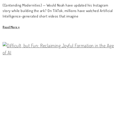
(Contending Modernities) — Would Noah have updated his Instagram
story while building the ark? On TikTok, millions have watched Artificial
Intelligence-generated short videos that imagine
Read More »