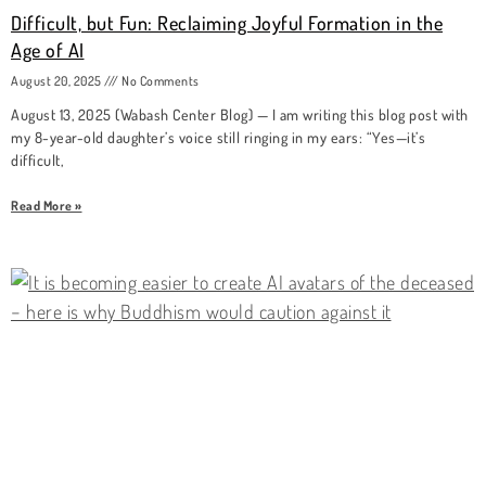
Difficult, but Fun: Reclaiming Joyful Formation in the
Age of AI
August 20, 2025
No Comments
August 13, 2025 (Wabash Center Blog) — I am writing this blog post with
my 8-year-old daughter’s voice still ringing in my ears: “Yes—it’s
difficult,
Read More »