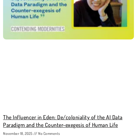
The Influencer in Eden: De/coloniality of the AI Data
Paradigm and the Counter-exegesis of Human Life
November 18, 2025
No Comments