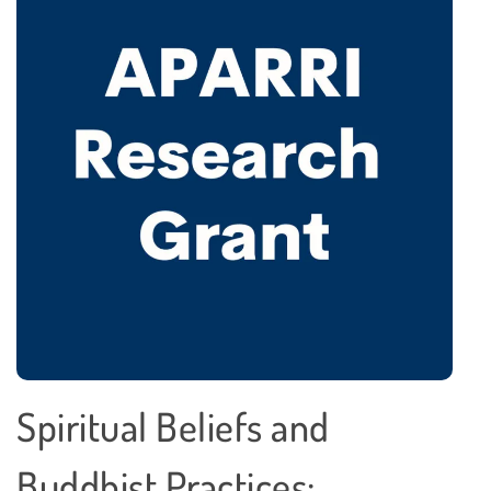
Spiritual Beliefs and
Buddhist Practices: