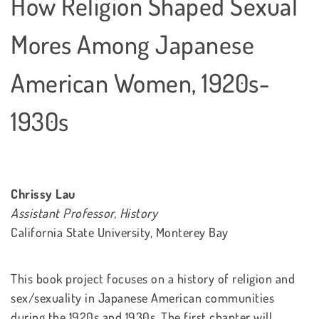
How Religion Shaped Sexual
Mores Among Japanese
American Women, 1920s-
1930s
Chrissy Lau
Assistant Professor, History
California State University, Monterey Bay
This book project focuses on a history of religion and
sex/sexuality in Japanese American communities
during the 1920s and 1930s. The first chapter will