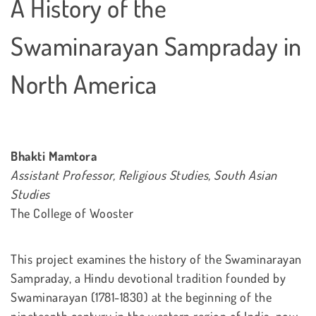
A History of the
Swaminarayan Sampraday in
North America
Bhakti Mamtora
Assistant Professor, Religious Studies, South Asian
Studies
The College of Wooster
This project examines the history of the Swaminarayan
Sampraday, a Hindu devotional tradition founded by
Swaminarayan (1781-1830) at the beginning of the