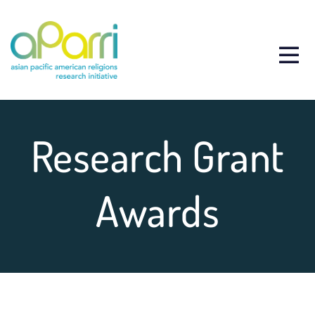
Research Grant
Awards