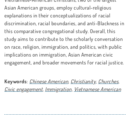
Asian American groups, employ cultural-religious
explanations in their conceptualizations of racial
discrimination, racial boundaries, and anti-Blackness in
this comparative congregational study. Overall, this
study aims to contribute to the scholarly conversation
on race, religion, immigration, and politics, with public
implications on immigration, Asian American civic
engagement, and broader movements for racial justice.
Keywords
:
Chinese American
,
Christianity
,
Churches
,
Civic engagement
,
Immigration
,
Vietnamese American