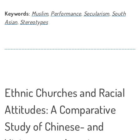
Keywords
:
Muslim
,
Performance
,
Secularism
,
South
Asian
,
Stereotypes
Ethnic Churches and Racial
Attitudes: A Comparative
Study of Chinese- and