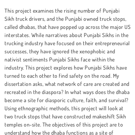
This project examines the rising number of Punjabi
Sikh truck drivers, and the Punjabi owned truck stops,
called dhabas, that have popped up across the major US
interstates. While narratives about Punjabi Sikhs in the
trucking industry have focused on their entrepreneurial
successes, they have ignored the xenophobic and
nativist sentiments Punjabi Sikhs face within the
industry. This project explores how Punjabi Sikhs have
turned to each other to find safety on the road. My
dissertation asks, what network of care are created and
recreated in the diaspora? In what ways does the dhaba
become a site for diasporic culture, faith, and survival?
Using ethnographic methods, this project will look at
two truck stops that have constructed makeshift Sikh
temples on-site. The objectives of this project are to
understand how the dhaba functions as a site of