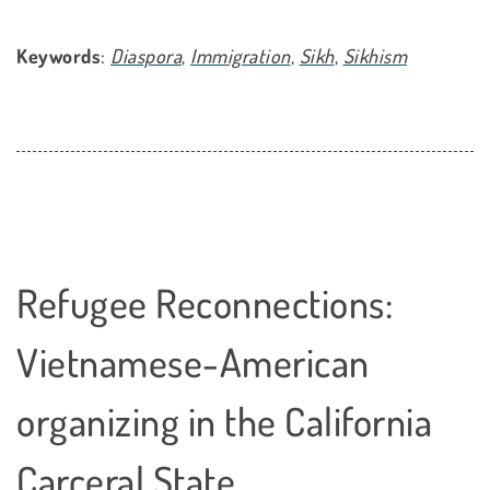
Keywords
:
Diaspora
,
Immigration
,
Sikh
,
Sikhism
Refugee Reconnections:
Vietnamese-American
organizing in the California
Carceral State