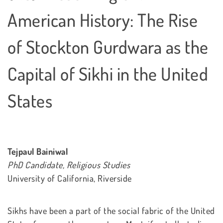
American History: The Rise
of Stockton Gurdwara as the
Capital of Sikhi in the United
States
Tejpaul Bainiwal
PhD Candidate, Religious Studies
University of California, Riverside
Sikhs have been a part of the social fabric of the United