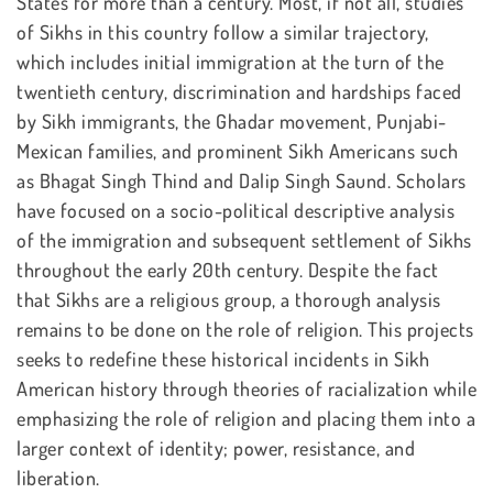
States for more than a century. Most, if not all, studies
of Sikhs in this country follow a similar trajectory,
which includes initial immigration at the turn of the
twentieth century, discrimination and hardships faced
by Sikh immigrants, the Ghadar movement, Punjabi-
Mexican families, and prominent Sikh Americans such
as Bhagat Singh Thind and Dalip Singh Saund. Scholars
have focused on a socio-political descriptive analysis
of the immigration and subsequent settlement of Sikhs
throughout the early 20th century. Despite the fact
that Sikhs are a religious group, a thorough analysis
remains to be done on the role of religion. This projects
seeks to redefine these historical incidents in Sikh
American history through theories of racialization while
emphasizing the role of religion and placing them into a
larger context of identity; power, resistance, and
liberation.