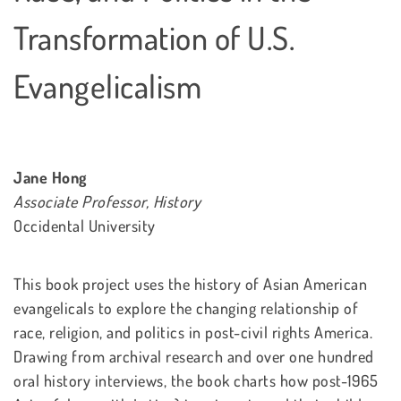
Transformation of U.S.
Evangelicalism
Jane Hong
Associate Professor, History
Occidental University
This book project uses the history of Asian American
evangelicals to explore the changing relationship of
race, religion, and politics in post-civil rights America.
Drawing from archival research and over one hundred
oral history interviews, the book charts how post-1965