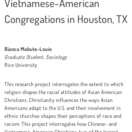
Vietnamese-American
Congregations in Houston, TX
Bianca Mabute-Louie
Graduate Student, Sociology
Rice University
This research project interrogates the extent to which
religion shapes the racial attitudes of Asian American
Christians. Christianity influences the ways Asian
Americans adapt to the U.S. and their involvement in
ethnic churches shapes their perceptions of race and
racism. This project interrogates how Chinese- and
Vietnamese-American Christians, two of the largest