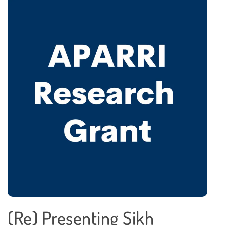
(Re) Presenting Sikh