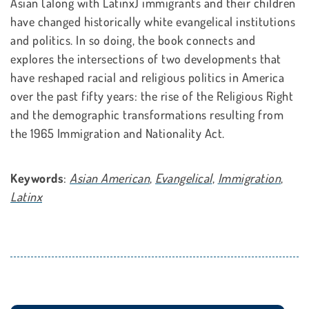
Asian (along with Latinx) immigrants and their children
have changed historically white evangelical institutions
and politics. In so doing, the book connects and
explores the intersections of two developments that
have reshaped racial and religious politics in America
over the past fifty years: the rise of the Religious Right
and the demographic transformations resulting from
the 1965 Immigration and Nationality Act.
Keywords
:
Asian American
,
Evangelical
,
Immigration
,
Latinx