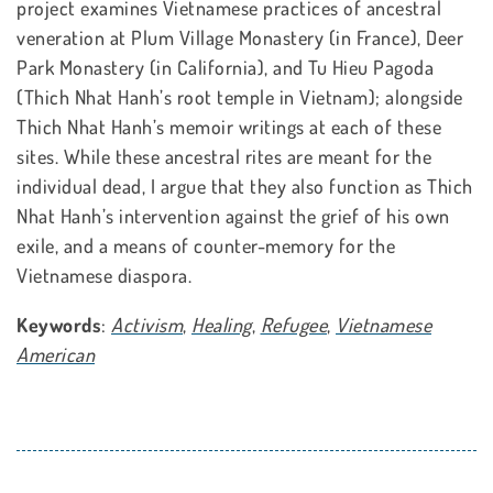
project examines Vietnamese practices of ancestral
veneration at Plum Village Monastery (in France), Deer
Park Monastery (in California), and Tu Hieu Pagoda
(Thich Nhat Hanh’s root temple in Vietnam); alongside
Thich Nhat Hanh’s memoir writings at each of these
sites. While these ancestral rites are meant for the
individual dead, I argue that they also function as Thich
Nhat Hanh’s intervention against the grief of his own
exile, and a means of counter-memory for the
Vietnamese diaspora.
Keywords
:
Activism
,
Healing
,
Refugee
,
Vietnamese
American