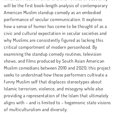
will be the first book-length analysis of contemporary
American Muslim standup comedy as an embodied
performance of secular communication. It explores
how a sense of humor has come to be thought of as a
civic and cultural expectation in secular societies and
why Muslims are consistently figured as lacking this
critical comportment of modern personhood. By
examining the standup comedy routines, television
shows, and films produced by South Asian American
Muslim comedians between 2010 and 2020, this project
seeks to understnad how these performers cultivate a
funny Muslim self that displaces stereotypes about
Islamic terrorism, violence, and misogyny while also
providing a representation of the Islam that ultimately
aligns with – and is limited to – hegemonic state visions
of multiculturalism and diversity.