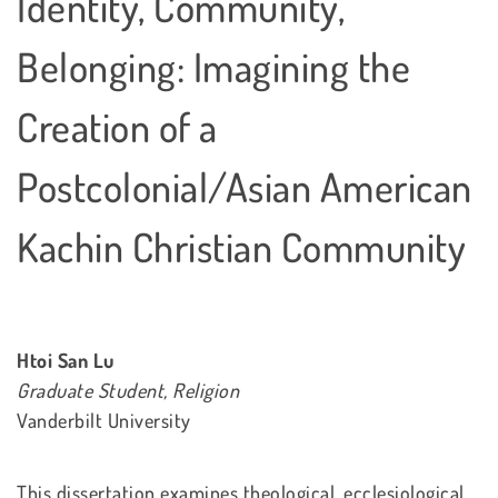
Identity, Community,
Belonging: Imagining the
Creation of a
Postcolonial/Asian American
Kachin Christian Community
Htoi San Lu
Graduate Student, Religion
Vanderbilt University
This dissertation examines theological, ecclesiological