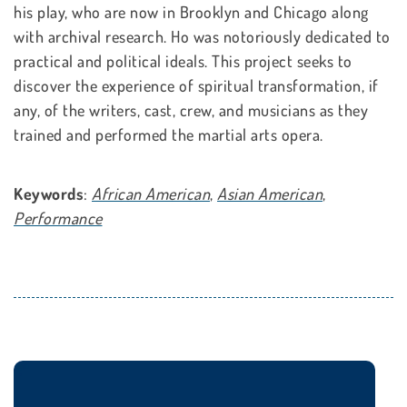
his play, who are now in Brooklyn and Chicago along
with archival research. Ho was notoriously dedicated to
practical and political ideals. This project seeks to
discover the experience of spiritual transformation, if
any, of the writers, cast, crew, and musicians as they
trained and performed the martial arts opera.
Keywords
:
African American
,
Asian American
,
Performance