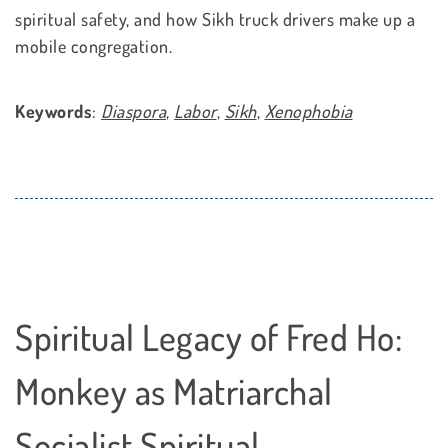
spiritual safety, and how Sikh truck drivers make up a
mobile congregation.
Keywords
:
Diaspora
,
Labor
,
Sikh
,
Xenophobia
Spiritual Legacy of Fred Ho:
Monkey as Matriarchal
Socialist Spiritual