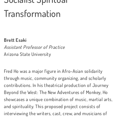
Transformation
Brett Esaki
Assistant Professor of Practice
Arizona State University
Fred Ho was a major figure in Afro-Asian solidarity
through music, community organizing, and scholarly
contributions. In his theatrical production of Journey
Beyond the West: The New Adventures of Monkey, Ho
showcases a unique combination of music, martial arts,
and spirituality. This proposed project consists of
interviewing the writers, cast, crew, and musicians of