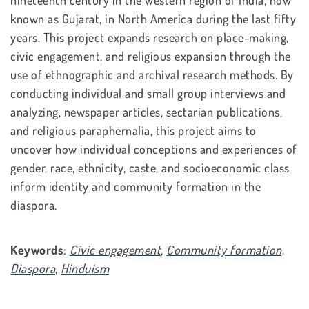
nineteenth century in the western region of India, now
known as Gujarat, in North America during the last fifty
years. This project expands research on place-making,
civic engagement, and religious expansion through the
use of ethnographic and archival research methods. By
conducting individual and small group interviews and
analyzing, newspaper articles, sectarian publications,
and religious paraphernalia, this project aims to
uncover how individual conceptions and experiences of
gender, race, ethnicity, caste, and socioeconomic class
inform identity and community formation in the
diaspora.
Keywords
:
Civic engagement
,
Community formation
,
Diaspora
,
Hinduism