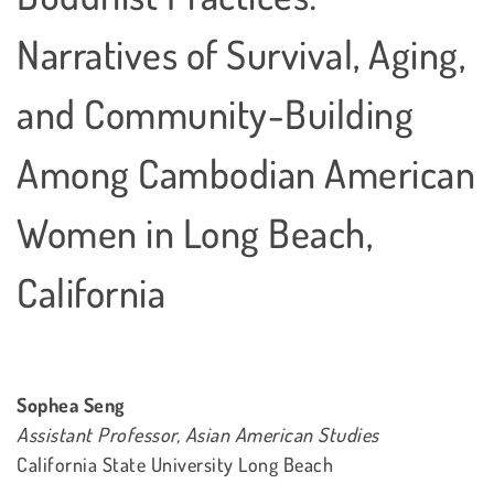
Narratives of Survival, Aging,
and Community-Building
Among Cambodian American
Women in Long Beach,
California
Sophea Seng
Assistant Professor, Asian American Studies
California State University Long Beach