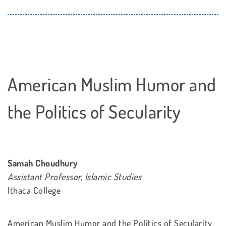
American Muslim Humor and
the Politics of Secularity
Samah Choudhury
Assistant Professor, Islamic Studies
Ithaca College
American Muslim Humor and the Politics of Secularity