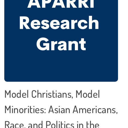
Model Christians, Model
Minorities: Asian Americans,
Race, and Politics in the