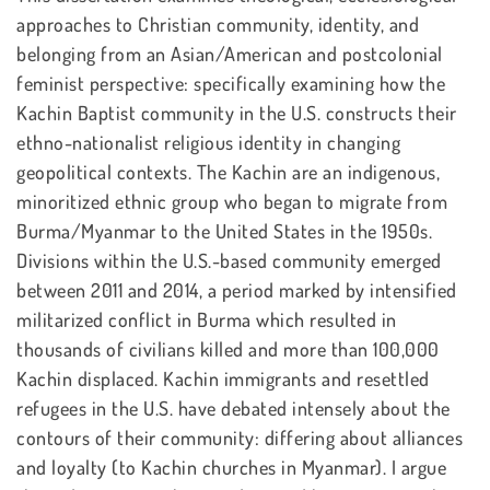
approaches to Christian community, identity, and
belonging from an Asian/American and postcolonial
feminist perspective: specifically examining how the
Kachin Baptist community in the U.S. constructs their
ethno-nationalist religious identity in changing
geopolitical contexts. The Kachin are an indigenous,
minoritized ethnic group who began to migrate from
Burma/Myanmar to the United States in the 1950s.
Divisions within the U.S.-based community emerged
between 2011 and 2014, a period marked by intensified
militarized conflict in Burma which resulted in
thousands of civilians killed and more than 100,000
Kachin displaced. Kachin immigrants and resettled
refugees in the U.S. have debated intensely about the
contours of their community: differing about alliances
and loyalty (to Kachin churches in Myanmar). I argue