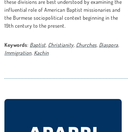
these divisions are best understood by examining the
influential role of American Baptist missionaries and
the Burmese sociopolitical context beginning in the
19th century to the present.
Keywords
:
Baptist
,
Christianity
,
Churches
,
Diaspora
,
Immigration
,
Kachin