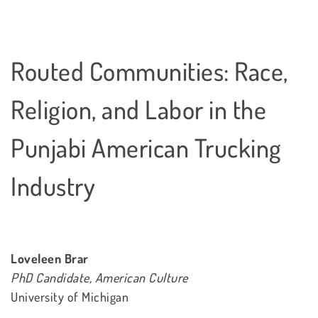
Routed Communities: Race,
Religion, and Labor in the
Punjabi American Trucking
Industry
Loveleen Brar
PhD Candidate, American Culture
University of Michigan