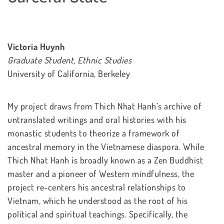
Victoria Huynh
Graduate Student, Ethnic Studies
University of California, Berkeley
My project draws from Thich Nhat Hanh’s archive of
untranslated writings and oral histories with his
monastic students to theorize a framework of
ancestral memory in the Vietnamese diaspora. While
Thich Nhat Hanh is broadly known as a Zen Buddhist
master and a pioneer of Western mindfulness, the
project re-centers his ancestral relationships to
Vietnam, which he understood as the root of his
political and spiritual teachings. Specifically, the