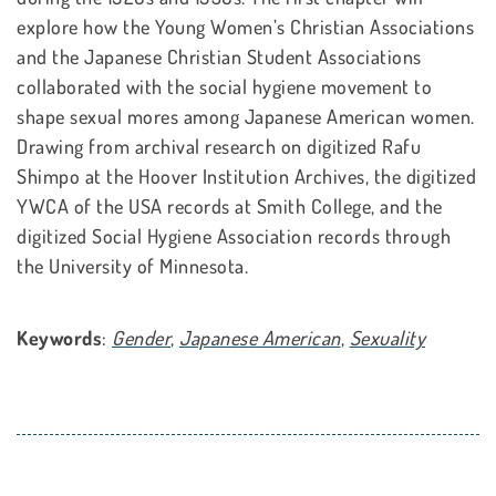
explore how the Young Women’s Christian Associations
and the Japanese Christian Student Associations
collaborated with the social hygiene movement to
shape sexual mores among Japanese American women.
Drawing from archival research on digitized Rafu
Shimpo at the Hoover Institution Archives, the digitized
YWCA of the USA records at Smith College, and the
digitized Social Hygiene Association records through
the University of Minnesota.
Keywords
:
Gender
,
Japanese American
,
Sexuality