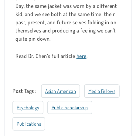
Day, the same jacket was worn by a different
kid, and we see both at the same time: their
past, present, and future selves folding in on
themselves and producing a feeling we can’t
quite pin down.
Read Dr. Chen’s full article
here
.
Post Tags :
Asian American
Media Fellows
Psychology
Public Scholarship
Publications