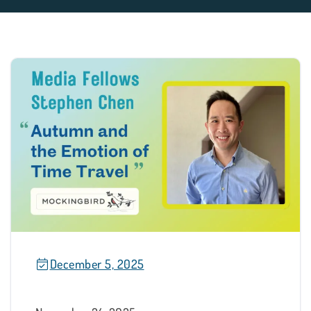
December 5, 2025