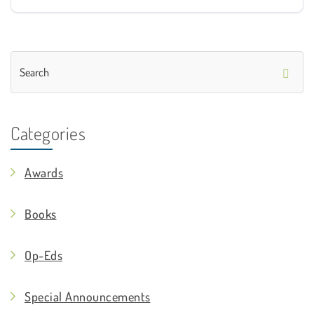
Categories
Awards
Books
Op-Eds
Special Announcements