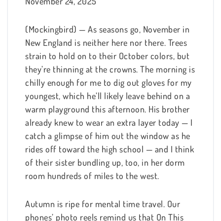
November 24, 2025
(Mockingbird) — As seasons go, November in
New England is neither here nor there. Trees
strain to hold on to their October colors, but
they’re thinning at the crowns. The morning is
chilly enough for me to dig out gloves for my
youngest, which he’ll likely leave behind on a
warm playground this afternoon. His brother
already knew to wear an extra layer today — I
catch a glimpse of him out the window as he
rides off toward the high school — and I think
of their sister bundling up, too, in her dorm
room hundreds of miles to the west.
Autumn is ripe for mental time travel. Our
phones’ photo reels remind us that On This