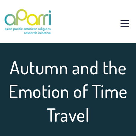
Autumn and the
Emotion of Time
Travel