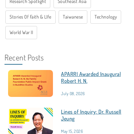
Research Spotlight
Southeast Asia
Stories Of Faith & LIfe
Taiwanese
Technology
World War II
Recent Posts
APARRI Awarded Inaugural
Robert H. N.
July 08, 2026
Lines of Inquiry: Dr. Russell
Jeung
May 15, 2026