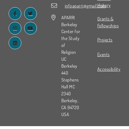
History
infoaparri@gmail.com
APARRI
Grants &
Berkeley
Fellowships
Center for
the Study
Projects
of
Religion
Events
UC
Berkeley
Accessibility
440
Stephens
Hall MC
2340
Berkeley,
CA 94720
USA