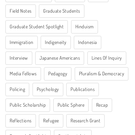
Field Notes
Graduate Students
Graduate Student Spotlight
Hinduism
Immigration
Indigeneity
Indonesia
Interview
Japanese Americans
Lines Of Inquiry
Media Fellows
Pedagogy
Pluralism & Democracy
Policing
Psychology
Publications
Public Scholarship
Public Sphere
Recap
Reflections
Refugee
Research Grant