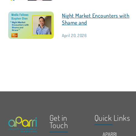
Night Market Encounters with
Shame and
April 20, 2026
Get in
Quick Links
Touch
APARRI