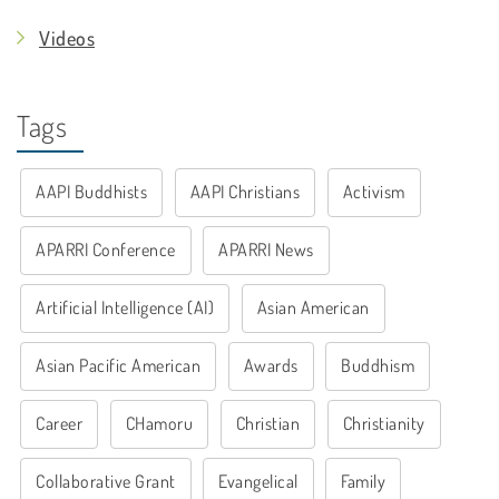
Videos
Tags
AAPI Buddhists
AAPI Christians
Activism
APARRI Conference
APARRI News
Artificial Intelligence (AI)
Asian American
Asian Pacific American
Awards
Buddhism
Career
CHamoru
Christian
Christianity
Collaborative Grant
Evangelical
Family