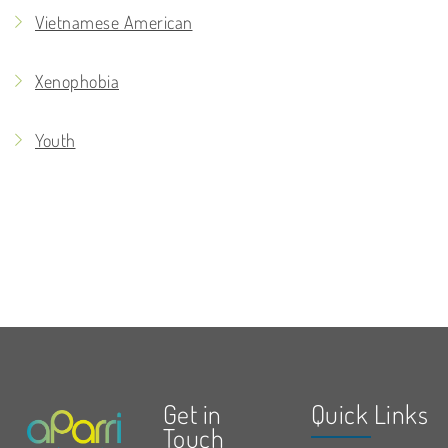
Vietnamese American
Xenophobia
Youth
Get in
Quick Links
Touch