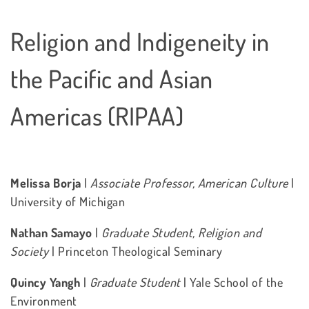
Religion and Indigeneity in
the Pacific and Asian
Americas (RIPAA)
Melissa Borja
|
Associate Professor, American Culture
|
University of Michigan
Nathan Samayo
|
Graduate Student, Religion and
Society
| Princeton Theological Seminary
Quincy Yangh
|
Graduate Student
| Yale School of the
Environment