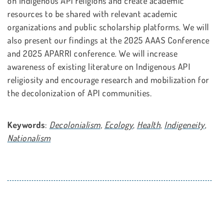
on Indigenous API religions and create academic
resources to be shared with relevant academic
organizations and public scholarship platforms. We will
also present our findings at the 2025 AAAS Conference
and 2025 APARRI conference. We will increase
awareness of existing literature on Indigenous API
religiosity and encourage research and mobilization for
the decolonization of API communities.
Keywords
:
Decolonialism
,
Ecology
,
Health
,
Indigeneity
,
Nationalism