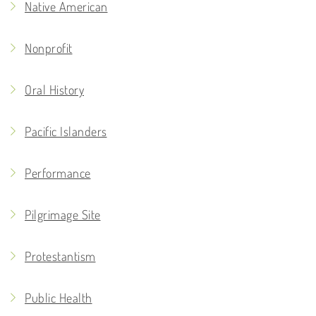
Native American
Nonprofit
Oral History
Pacific Islanders
Performance
Pilgrimage Site
Protestantism
Public Health