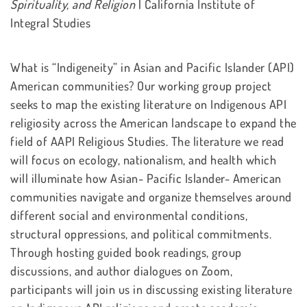
Spirituality, and Religion
| California Institute of
Integral Studies
What is “Indigeneity” in Asian and Pacific Islander (API)
American communities? Our working group project
seeks to map the existing literature on Indigenous API
religiosity across the American landscape to expand the
field of AAPI Religious Studies. The literature we read
will focus on ecology, nationalism, and health which
will illuminate how Asian- Pacific Islander- American
communities navigate and organize themselves around
different social and environmental conditions,
structural oppressions, and political commitments.
Through hosting guided book readings, group
discussions, and author dialogues on Zoom,
participants will join us in discussing existing literature