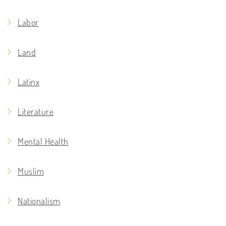
Labor
Land
Latinx
Literature
Mental Health
Muslim
Nationalism