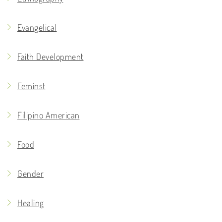
Evangelical
Faith Development
Feminst
Filipino American
Food
Gender
Healing