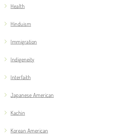
Health
Hinduism
Immigration
Indigeneity
Interfaith
Japanese American
Kachin
Korean American