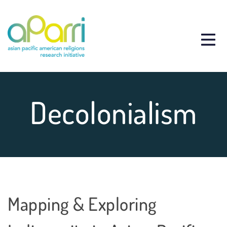
Decolonialism
Mapping & Exploring