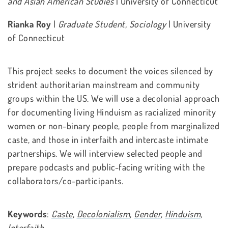
and Asian American Studies
| University of Connecticut
Rianka Roy
|
Graduate Student, Sociology
| University
of Connecticut
This project seeks to document the voices silenced by
strident authoritarian mainstream and community
groups within the US. We will use a decolonial approach
for documenting living Hinduism as racialized minority
women or non-binary people, people from marginalized
caste, and those in interfaith and intercaste intimate
partnerships. We will interview selected people and
prepare podcasts and public-facing writing with the
collaborators/co-participants.
Keywords
:
Caste
,
Decolonialism
,
Gender
,
Hinduism
,
Interfaith