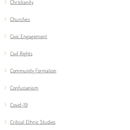
Christianity
Churches
Civic Engagement
Civil Rights
Community Formation
Confucianism
Covid-19
Critical Ethnic Studies