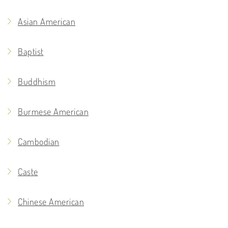
Asian American
Baptist
Buddhism
Burmese American
Cambodian
Caste
Chinese American