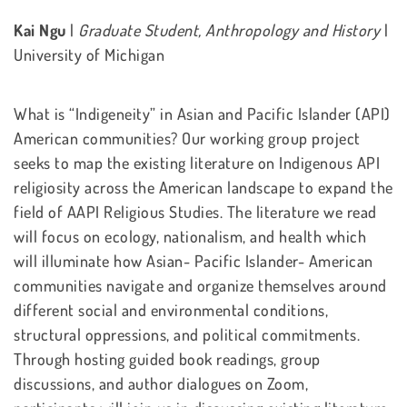
Kai Ngu
|
Graduate Student, Anthropology and History
|
University of Michigan
What is “Indigeneity” in Asian and Pacific Islander (API)
American communities? Our working group project
seeks to map the existing literature on Indigenous API
religiosity across the American landscape to expand the
field of AAPI Religious Studies. The literature we read
will focus on ecology, nationalism, and health which
will illuminate how Asian- Pacific Islander- American
communities navigate and organize themselves around
different social and environmental conditions,
structural oppressions, and political commitments.
Through hosting guided book readings, group
discussions, and author dialogues on Zoom,