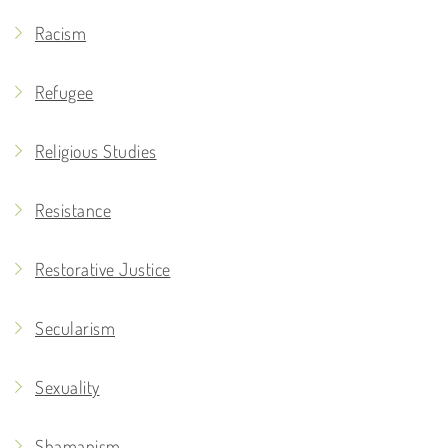
Racism
Refugee
Religious Studies
Resistance
Restorative Justice
Secularism
Sexuality
Shamanism