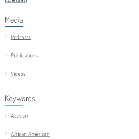
Media
Podcasts
Publications
Videos
Keywords
Activism
African American