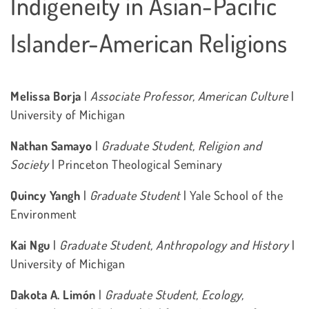
Indigeneity in Asian-Pacific
Islander-American Religions
Melissa Borja
|
Associate Professor, American Culture
|
University of Michigan
Nathan Samayo
|
Graduate Student, Religion and
Society
| Princeton Theological Seminary
Quincy Yangh
|
Graduate Student
| Yale School of the
Environment
Kai Ngu
|
Graduate Student, Anthropology and History
|
University of Michigan
Dakota A. Limón
|
Graduate Student, Ecology,