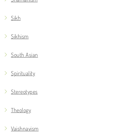
Sikh
Sikhism
South Asian
Spirituality
Stereotypes
Theology
Vaishnavism