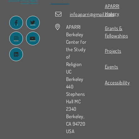
APARRI
History
infoaparri@gmail.com
APARRI
Grants &
Berkeley
Fellowships
Center for
the Study
Projects
of
Religion
Events
UC
Berkeley
Accessibility
440
Stephens
Hall MC
2340
Berkeley,
CA 94720
USA