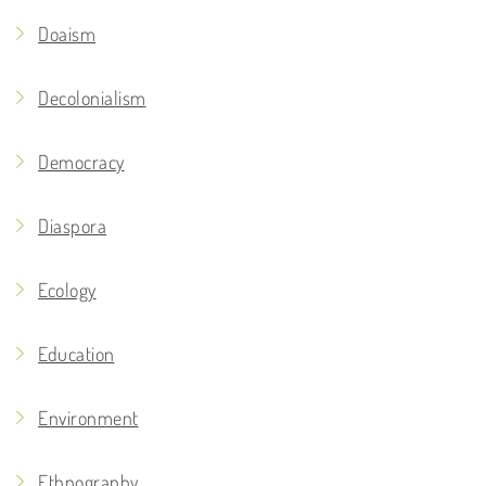
Doaism
Decolonialism
Democracy
Diaspora
Ecology
Education
Environment
Ethnography