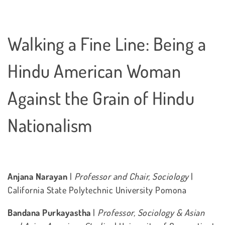
Walking a Fine Line: Being a
Hindu American Woman
Against the Grain of Hindu
Nationalism
Anjana Narayan
|
Professor and Chair, Sociology
|
California State Polytechnic University Pomona
Bandana Purkayastha
|
Professor, Sociology & Asian