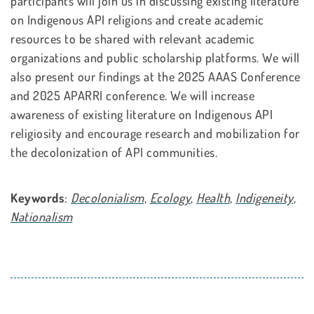
participants will join us in discussing existing literature
on Indigenous API religions and create academic
resources to be shared with relevant academic
organizations and public scholarship platforms. We will
also present our findings at the 2025 AAAS Conference
and 2025 APARRI conference. We will increase
awareness of existing literature on Indigenous API
religiosity and encourage research and mobilization for
the decolonization of API communities.
Keywords
:
Decolonialism
,
Ecology
,
Health
,
Indigeneity
,
Nationalism